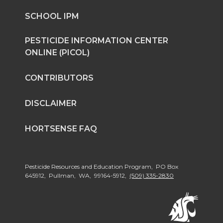
n
n
n
i
SCHOOL IPM
T
F
L
t
PESTICIDE INFORMATION CENTER
ONLINE (PICOL)
w
a
i
h
CONTRIBUTORS
i
c
n
e
DISCLAIMER
t
e
k
m
HORTSENSE FAQ
t
B
e
a
e
o
d
i
Pesticide Resources and Education Program, PO Box
645912, Pullman, WA, 99164-5912,
(509) 335-2830
r
o
i
l
k
n