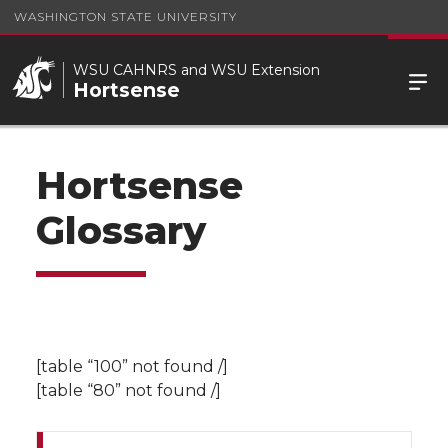
WASHINGTON STATE UNIVERSITY
WSU CAHNRS and WSU Extension
Hortsense
Hortsense
Glossary
[table “100” not found /]
[table “80” not found /]