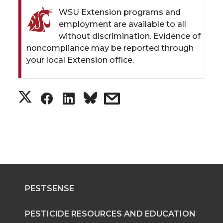
WSU Extension programs and
employment are available to all
without discrimination. Evidence of
noncompliance may be reported through
your local Extension office.
S
S
S
s
h
h
h
h
a
a
a
a
r
r
r
r
PESTSENSE
e
e
e
e
o
o
o
w
PESTICIDE RESOURCES AND EDUCATION