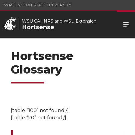
WASHINGTON STATE UNIVERSITY
WSU CAHNRS and WSU Extension
Hortsense
Hortsense
Glossary
[table “100” not found /]
[table “20” not found /]