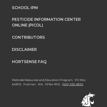
n
n
n
i
SCHOOL IPM
T
F
L
t
PESTICIDE INFORMATION CENTER
ONLINE (PICOL)
w
a
i
h
CONTRIBUTORS
i
c
n
e
DISCLAIMER
t
e
k
m
HORTSENSE FAQ
t
B
e
a
e
o
d
i
Pesticide Resources and Education Program, PO Box
645912, Pullman, WA, 99164-5912,
(509) 335-2830
r
o
i
l
k
n