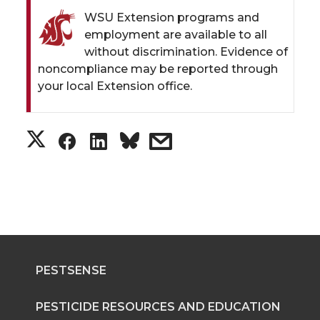
WSU Extension programs and
employment are available to all
without discrimination. Evidence of
noncompliance may be reported through
your local Extension office.
S
S
S
s
h
h
h
h
a
a
a
a
r
r
r
r
PESTSENSE
e
e
e
e
o
o
o
w
PESTICIDE RESOURCES AND EDUCATION