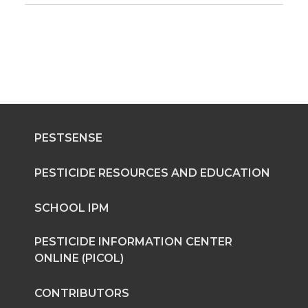
PESTSENSE
PESTICIDE RESOURCES AND EDUCATION
SCHOOL IPM
PESTICIDE INFORMATION CENTER
ONLINE (PICOL)
CONTRIBUTORS