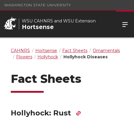
WASHINGTON STATE UNIVERSITY
WSU CAHNRS and WSU Extension
Hortsense
CAHNRS
Hortsense
Fact Sheets
Ornamentals
Flowers
Hollyhock
Hollyhock Diseases
Fact Sheets
Hollyhock: Rust