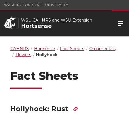
WASHINGTON STATE UNIVERSITY
WSU CAHNRS and WSU Extension
Hortsense
CAHNRS
Hortsense
Fact Sheets
Ornamentals
Flowers
Hollyhock
Fact Sheets
Hollyhock: Rust