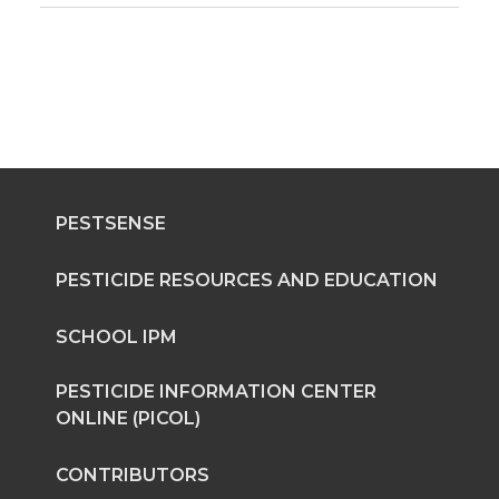
PESTSENSE
PESTICIDE RESOURCES AND EDUCATION
SCHOOL IPM
PESTICIDE INFORMATION CENTER
ONLINE (PICOL)
CONTRIBUTORS