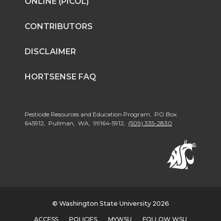
ONLINE (PICOL)
CONTRIBUTORS
DISCLAIMER
HORTSENSE FAQ
Pesticide Resources and Education Program, PO Box
645912, Pullman, WA, 99164-5912,
(509) 335-2830
© Washington State University 2026
ACCESS
POLICIES
MYWSU
FOLLOW WSU