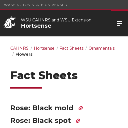
WASHINGTON STATE UNIVERSITY
WSU CAHNRS and WSU Extension
Hortsense
CAHNRS
Hortsense
Fact Sheets
Ornamentals
Flowers
Fact Sheets
Rose: Black mold
Rose: Black spot