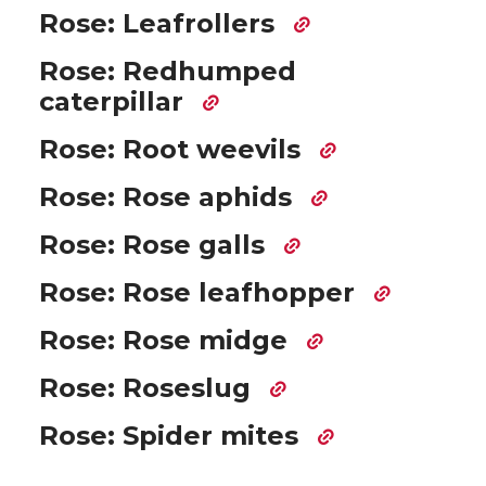
Rose: Leafrollers
Rose: Redhumped
caterpillar
Rose: Root weevils
Rose: Rose aphids
Rose: Rose galls
Rose: Rose leafhopper
Rose: Rose midge
Rose: Roseslug
Rose: Spider mites