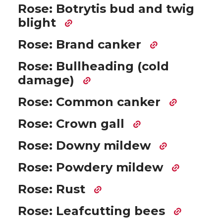
Rose: Botrytis bud and twig
blight
Rose: Brand canker
Rose: Bullheading (cold
damage)
Rose: Common canker
Rose: Crown gall
Rose: Downy mildew
Rose: Powdery mildew
Rose: Rust
Rose: Leafcutting bees