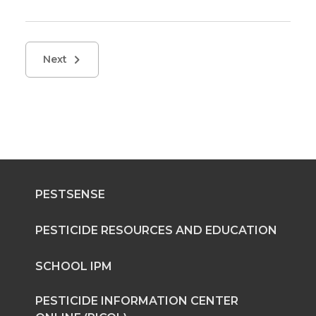
Next
PESTSENSE
PESTICIDE RESOURCES AND EDUCATION
SCHOOL IPM
PESTICIDE INFORMATION CENTER