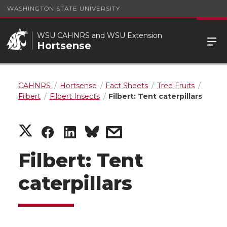
WASHINGTON STATE UNIVERSITY
WSU CAHNRS and WSU Extension
Hortsense
CAHNRS
Hortsense
Fact Sheets
Tree Fruits
Filbert
Filbert Insects
Filbert: Tent caterpillars
S
S
S
s
h
h
h
h
Filbert: Tent
a
a
a
a
caterpillars
r
r
r
r