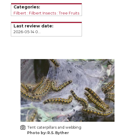
e
e
e
e
Categories:
o
o
o
w
Filbert
Filbert Insects
Tree Fruits
Last review date:
n
n
n
i
2026-05-14 09:43
T
F
L
t
w
a
i
h
i
c
n
e
t
e
k
m
t
B
e
a
e
o
d
i
Tent caterpillars and webbing
r
o
i
l
Photo by: R.S. Byther