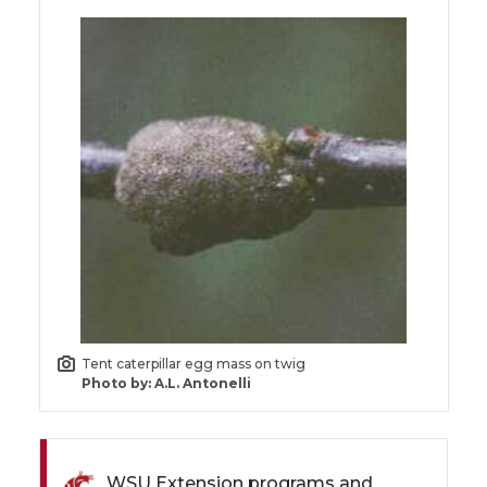
Tent caterpillar egg mass on twig
Photo by: A.L. Antonelli
WSU Extension programs and