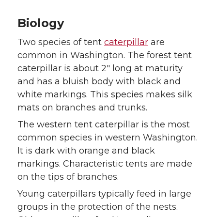
k
n
Biology
Two species of tent
caterpillar
are
common in Washington. The forest tent
caterpillar is about 2″ long at maturity
and has a bluish body with black and
white markings. This species makes silk
mats on branches and trunks.
The western tent caterpillar is the most
common species in western Washington.
It is dark with orange and black
markings. Characteristic tents are made
on the tips of branches.
Young caterpillars typically feed in large
groups in the protection of the nests.