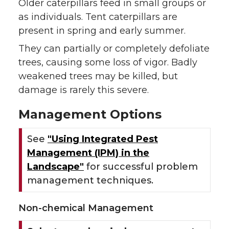
Older caterpillars feed in small groups or
as individuals. Tent caterpillars are
present in spring and early summer.
They can partially or completely defoliate
trees, causing some loss of vigor. Badly
weakened trees may be killed, but
damage is rarely this severe.
Management Options
See
"Using Integrated Pest
Management (IPM) in the
Landscape"
for successful problem
management techniques.
Non-chemical Management