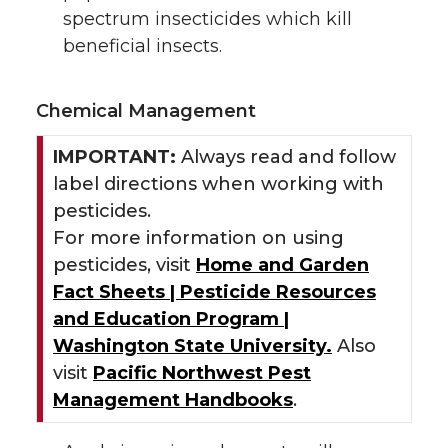
spectrum insecticides which kill
beneficial insects.
Chemical Management
IMPORTANT:
Always read and follow
label directions when working with
pesticides.
For more information on using
pesticides, visit
Home and Garden
Fact Sheets | Pesticide Resources
and Education Program |
Washington State University.
Also
visit
Pacific Northwest Pest
Management Handbooks
.