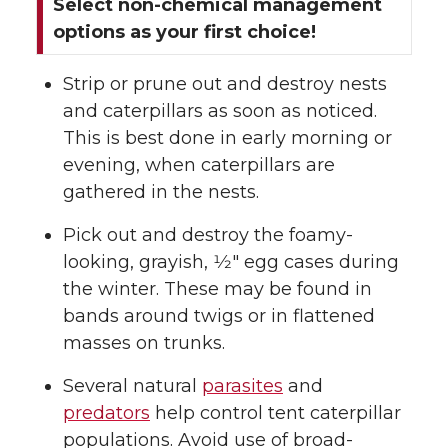
Select non-chemical management
options as your first choice!
Strip or prune out and destroy nests
and caterpillars as soon as noticed.
This is best done in early morning or
evening, when caterpillars are
gathered in the nests.
Pick out and destroy the foamy-
looking, grayish, 1⁄2″ egg cases during
the winter. These may be found in
bands around twigs or in flattened
masses on trunks.
Several natural
parasites
and
predators
help control tent caterpillar
populations. Avoid use of broad-