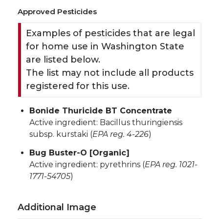
Approved Pesticides
Examples of pesticides that are legal
for home use in Washington State
are listed below.
The list may not include all products
registered for this use.
Bonide Thuricide BT Concentrate
Active ingredient: Bacillus thuringiensis
subsp. kurstaki (
EPA reg. 4-226
)
Bug Buster-O [Organic]
Active ingredient: pyrethrins (
EPA reg. 1021-
1771-54705
)
Additional Image