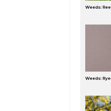
Weeds: Ree
Weeds: Ryeg