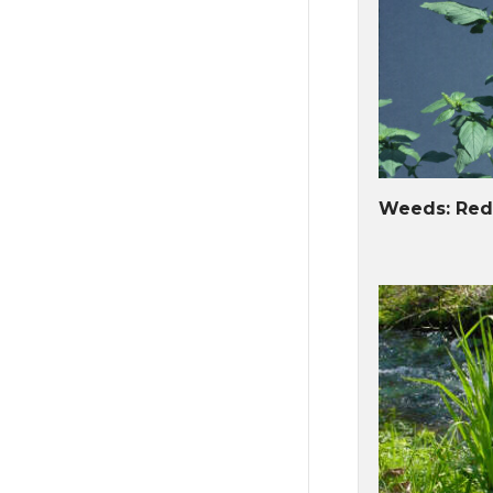
Weeds: Red