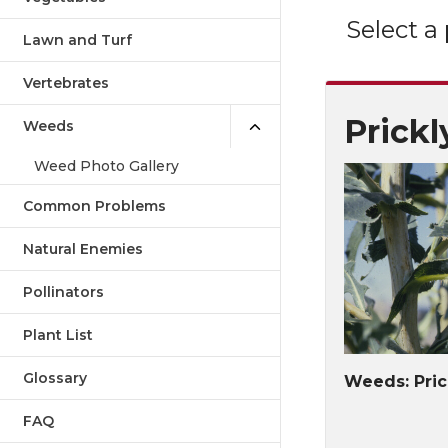
Select a
Lawn and Turf
Vertebrates
Prickl
Weeds
Weed Photo Gallery
Common Problems
Natural Enemies
Pollinators
Plant List
Glossary
Weeds: Pric
FAQ