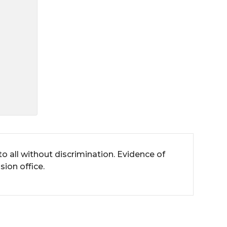
all without discrimination. Evidence of
ion office.