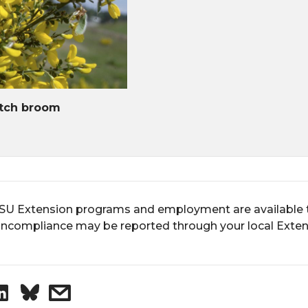
tch broom
U Extension programs and employment are available to 
ncompliance may be reported through your local Extens
S
s