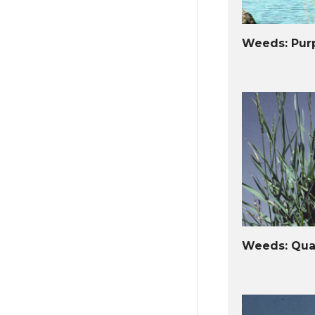
Weeds: Purp
Weeds: Qua