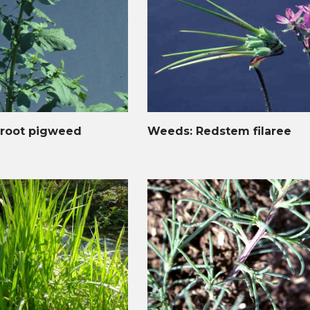
root pigweed
Weeds: Redstem filaree