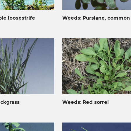
le loosestrife
Weeds: Purslane, common
ckgrass
Weeds: Red sorrel