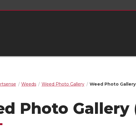
rtsense
Weeds
Weed Photo Gallery
Weed Photo Gallery 
d Photo Gallery 