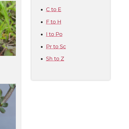
C to E
F to H
I to Po
Pr to Sc
Sh to Z