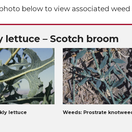
 photo below to view associated weed 
y lettuce – Scotch broom
kly lettuce
Weeds: Prostrate knotwee