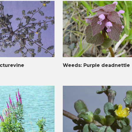
cturevine
Weeds: Purple deadnettle