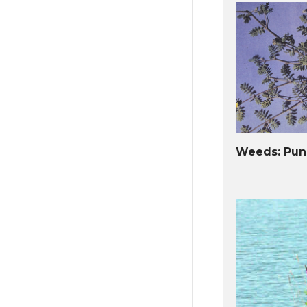
Weeds: Pun