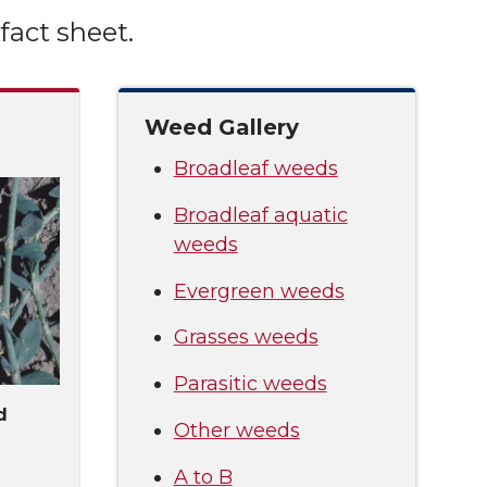
fact sheet.
Weed Gallery
Broadleaf weeds
Broadleaf aquatic
weeds
Evergreen weeds
Grasses weeds
Parasitic weeds
d
Other weeds
A to B