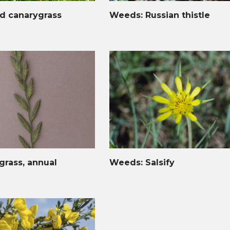
d canarygrass
Weeds: Russian thistle
rass, annual
Weeds: Salsify