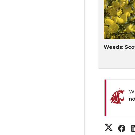
Weeds: Sco
WS
no
S
S