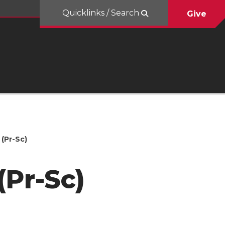
Quicklinks / Search
Give
(Pr-Sc)
(Pr-Sc)