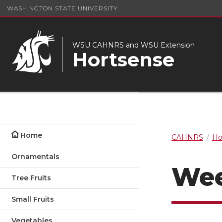
WASHINGTON STATE UNIVERSITY
WSU CAHNRS and WSU Extension
Hortsense
Home
CAHNRS
Ho
Ornamentals
Wee
Tree Fruits
Small Fruits
Vegetables