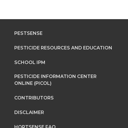
PESTSENSE
PESTICIDE RESOURCES AND EDUCATION
SCHOOL IPM
PESTICIDE INFORMATION CENTER
ONLINE (PICOL)
CONTRIBUTORS
DISCLAIMER
HORTSENSE FAQ