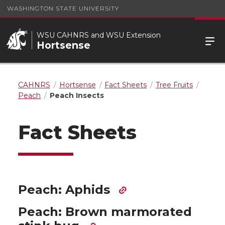
WASHINGTON STATE UNIVERSITY
WSU CAHNRS and WSU Extension
Hortsense
CAHNRS
Hortsense
Fact Sheets
Tree Fruits
Peach
Peach Insects
Fact Sheets
Peach: Aphids
Peach: Brown marmorated