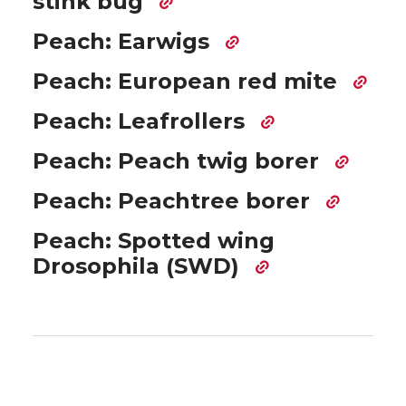
stink bug
Peach: Earwigs
Peach: European red mite
Peach: Leafrollers
Peach: Peach twig borer
Peach: Peachtree borer
Peach: Spotted wing
Drosophila (SWD)