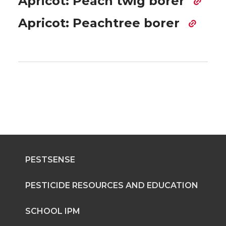
Apricot: Peach twig borer
Apricot: Peachtree borer
PESTSENSE
PESTICIDE RESOURCES AND EDUCATION
SCHOOL IPM