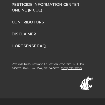
PESTICIDE INFORMATION CENTER
ONLINE (PICOL)
CONTRIBUTORS
DISCLAIMER
HORTSENSE FAQ
Pesticide Resources and Education Program, PO Box
645912, Pullman, WA, 99164-5912,
(509) 335-2830