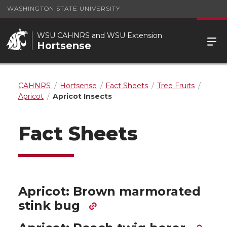
WASHINGTON STATE UNIVERSITY
WSU CAHNRS and WSU Extension
Hortsense
CAHNRS
Hortsense
Fact Sheets
Tree Fruits
Apricot
Apricot Insects
Fact Sheets
Apricot: Brown marmorated
stink bug