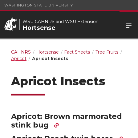
WASHINGTON STATE UNIVERSITY
WSU CAHNRS and WSU Extension
Hortsense
CAHNRS
Hortsense
Fact Sheets
Tree Fruits
Apricot
Apricot Insects
Apricot Insects
Apricot: Brown marmorated
stink bug