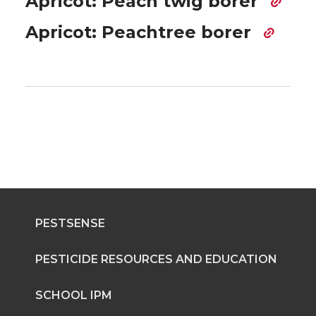
Apricot: Peach twig borer
Apricot: Peachtree borer
PESTSENSE
PESTICIDE RESOURCES AND EDUCATION
SCHOOL IPM