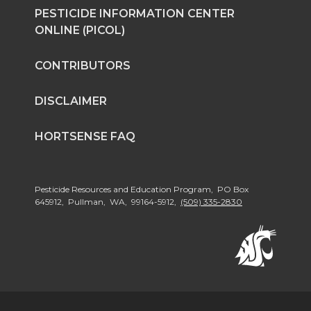
PESTICIDE INFORMATION CENTER
ONLINE (PICOL)
CONTRIBUTORS
DISCLAIMER
HORTSENSE FAQ
Pesticide Resources and Education Program, PO Box
645912, Pullman, WA, 99164-5912,
(509) 335-2830