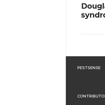
Dougla
synd
PESTSENSE
CONTRIBUTO