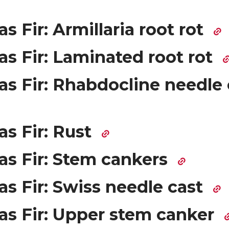
s Fir: Armillaria root rot
s Fir: Laminated root rot
as Fir: Rhabdocline needle 
as Fir: Rust
as Fir: Stem cankers
s Fir: Swiss needle cast
as Fir: Upper stem canker