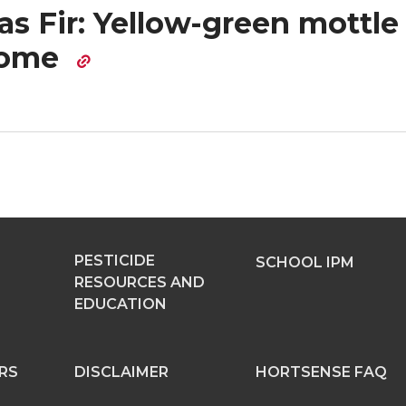
s Fir: Yellow-green mottle
rome
PESTICIDE
SCHOOL IPM
RESOURCES AND
EDUCATION
RS
DISCLAIMER
HORTSENSE FAQ