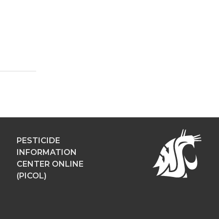
PESTICIDE
INFORMATION
CENTER ONLINE
(PICOL)