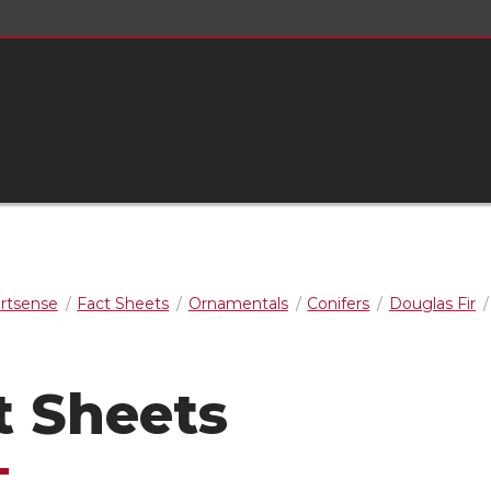
rtsense
Fact Sheets
Ornamentals
Conifers
Douglas Fir
t Sheets