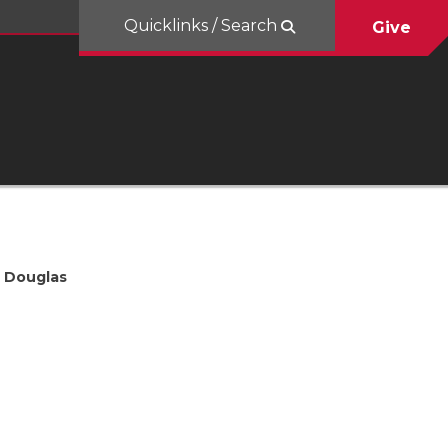
Quicklinks / Search
Give
Douglas