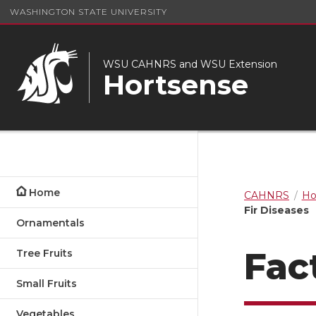
WASHINGTON STATE UNIVERSITY
WSU CAHNRS and WSU Extension
Hortsense
Home
CAHNRS
Ho
Fir Diseases
Ornamentals
Fac
Tree Fruits
Small Fruits
Vegetables