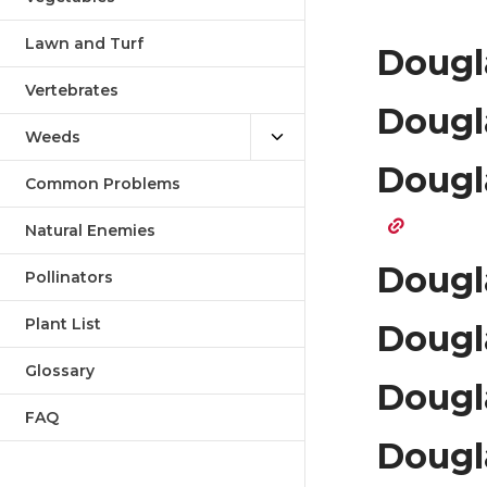
Lawn and Turf
Dougla
Vertebrates
Dougla
Weeds
Dougl
Common Problems
Natural Enemies
Dougl
Pollinators
Plant List
Dougl
Glossary
Dougla
FAQ
Dougl