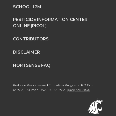
SCHOOL IPM
PESTICIDE INFORMATION CENTER
ONLINE (PICOL)
CONTRIBUTORS
DISCLAIMER
HORTSENSE FAQ
Pesticide Resources and Education Program, PO Box
645912, Pullman, WA, 99164-5912,
(509) 335-2830