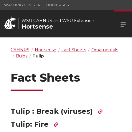
WASHINGTON STATE UNIVERSITY
WSU CAHNRS and WSU Extension
Hortsense
CAHNRS
Hortsense
Fact Sheets
Ornamentals
Bulbs
Tulip
Fact Sheets
Tulip : Break (viruses)
Tulip: Fire