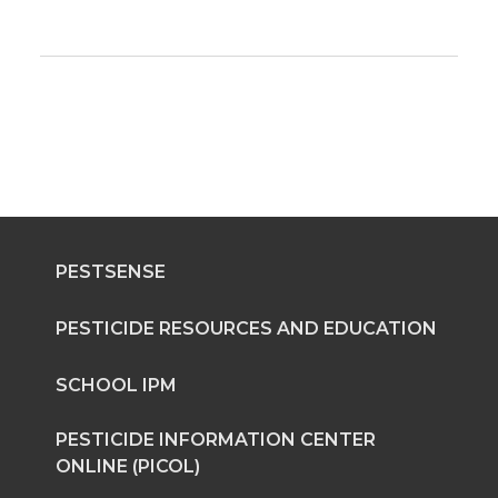
PESTSENSE
PESTICIDE RESOURCES AND EDUCATION
SCHOOL IPM
PESTICIDE INFORMATION CENTER
ONLINE (PICOL)