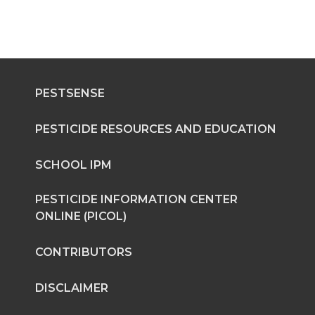
PESTSENSE
PESTICIDE RESOURCES AND EDUCATION
SCHOOL IPM
PESTICIDE INFORMATION CENTER
ONLINE (PICOL)
CONTRIBUTORS
DISCLAIMER