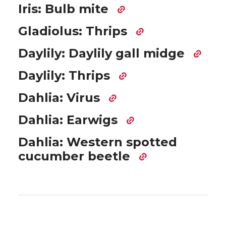
Iris: Bulb mite
Gladiolus: Thrips
Daylily: Daylily gall midge
Daylily: Thrips
Dahlia: Virus
Dahlia: Earwigs
Dahlia: Western spotted
cucumber beetle