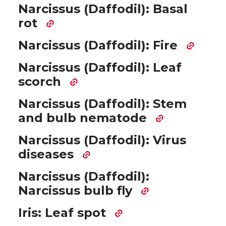
Narcissus (Daffodil): Basal
rot
Narcissus (Daffodil): Fire
Narcissus (Daffodil): Leaf
scorch
Narcissus (Daffodil): Stem
and bulb nematode
Narcissus (Daffodil): Virus
diseases
Narcissus (Daffodil):
Narcissus bulb fly
Iris: Leaf spot