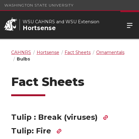
WASHINGTON STATE UNIVERSITY
WSU CAHNRS and WSU Extension
Hortsense
CAHNRS
Hortsense
Fact Sheets
Ornamentals
Bulbs
Fact Sheets
Tulip : Break (viruses)
Tulip: Fire