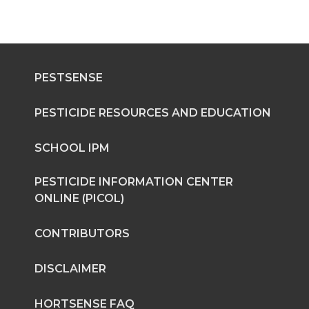
PESTSENSE
PESTICIDE RESOURCES AND EDUCATION
SCHOOL IPM
PESTICIDE INFORMATION CENTER
ONLINE (PICOL)
CONTRIBUTORS
DISCLAIMER
HORTSENSE FAQ