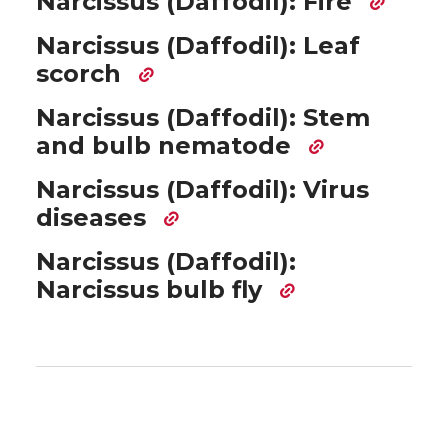
Narcissus (Daffodil): Fire
Narcissus (Daffodil): Leaf
scorch
Narcissus (Daffodil): Stem
and bulb nematode
Narcissus (Daffodil): Virus
diseases
Narcissus (Daffodil):
Narcissus bulb fly