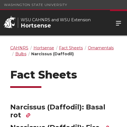
WASHINGTON STATE UNIVERSITY
WSU CAHNRS and WSU Extension
Hortsense
CAHNRS
Hortsense
Fact Sheets
Ornamentals
Bulbs
Narcissus (Daffodil)
Fact Sheets
Narcissus (Daffodil): Basal
rot