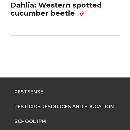
Dahlia: Western spotted
cucumber beetle
PESTSENSE
PESTICIDE RESOURCES AND EDUCATION
SCHOOL IPM