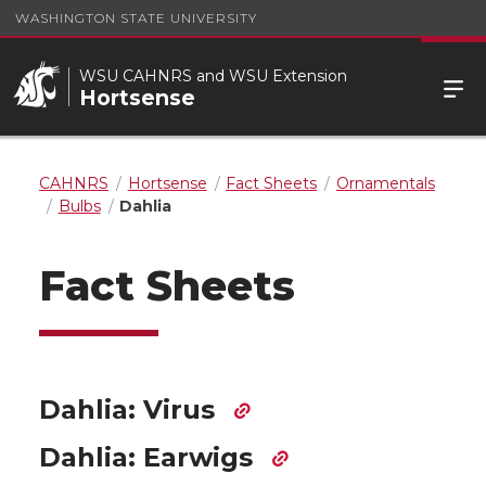
WASHINGTON STATE UNIVERSITY
WSU CAHNRS and WSU Extension
Hortsense
CAHNRS
Hortsense
Fact Sheets
Ornamentals
Bulbs
Dahlia
Fact Sheets
Dahlia: Virus
Dahlia: Earwigs