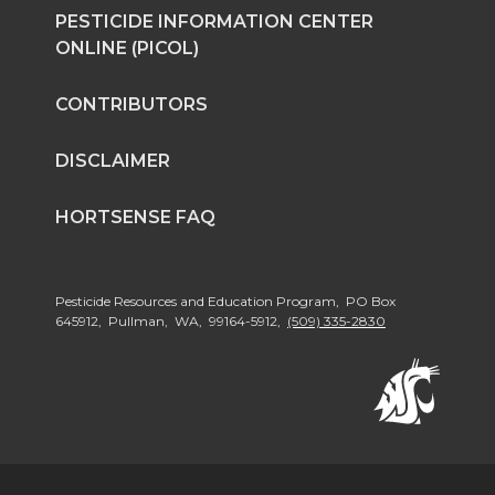
PESTICIDE INFORMATION CENTER
ONLINE (PICOL)
CONTRIBUTORS
DISCLAIMER
HORTSENSE FAQ
Pesticide Resources and Education Program, PO Box
645912, Pullman, WA, 99164-5912,
(509) 335-2830