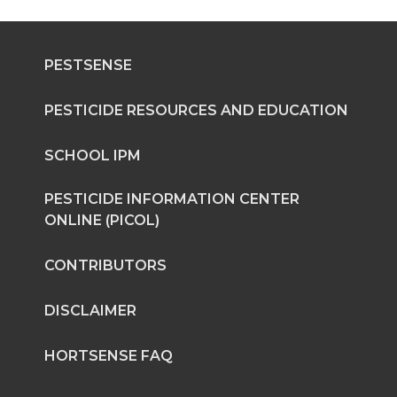
r
r
r
r
PESTSENSE
e
e
e
e
o
o
o
w
PESTICIDE RESOURCES AND EDUCATION
n
n
n
i
SCHOOL IPM
T
F
L
t
PESTICIDE INFORMATION CENTER
ONLINE (PICOL)
w
a
i
h
CONTRIBUTORS
i
c
n
e
DISCLAIMER
t
e
k
m
HORTSENSE FAQ
t
B
e
a