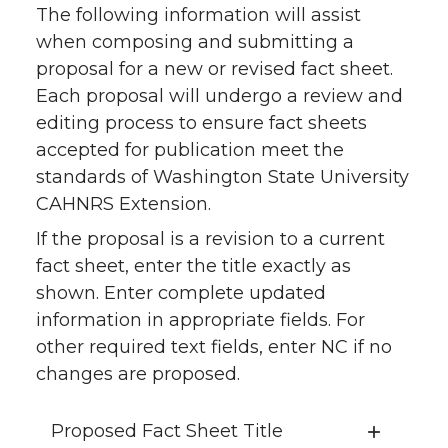
The following information will assist
when composing and submitting a
proposal for a new or revised fact sheet.
Each proposal will undergo a review and
editing process to ensure fact sheets
accepted for publication meet the
standards of Washington State University
CAHNRS Extension.
If the proposal is a revision to a current
fact sheet, enter the title exactly as
shown. Enter complete updated
information in appropriate fields. For
other required text fields, enter NC if no
changes are proposed.
Proposed Fact Sheet Title