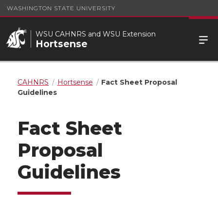
WASHINGTON STATE UNIVERSITY
WSU CAHNRS and WSU Extension
Hortsense
CAHNRS
Hortsense
Fact Sheet Proposal
Guidelines
Fact Sheet
Proposal
Guidelines