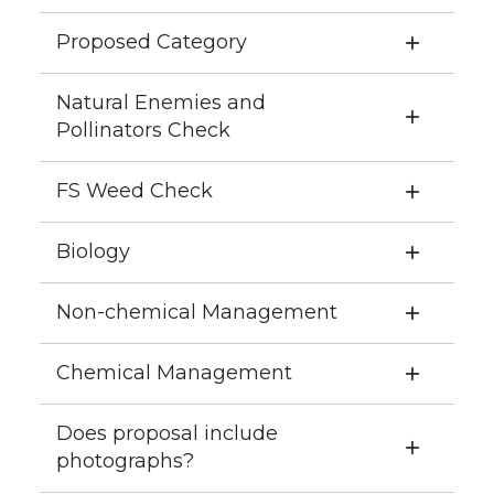
Proposed Category
Natural Enemies and
Pollinators Check
FS Weed Check
Biology
Non-chemical Management
Chemical Management
Does proposal include
photographs?