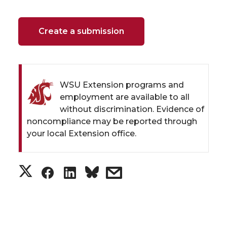
Create a submission
WSU Extension programs and
employment are available to all
without discrimination. Evidence of
noncompliance may be reported through
your local Extension office.
S
S
S
s
h
h
h
h
a
a
a
a