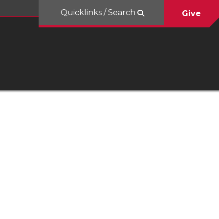
Quicklinks / Search
Give