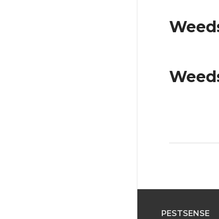
Weeds
Weeds
PESTSENSE