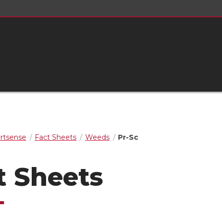
rtsense
Fact Sheets
Weeds
Pr-Sc
t Sheets