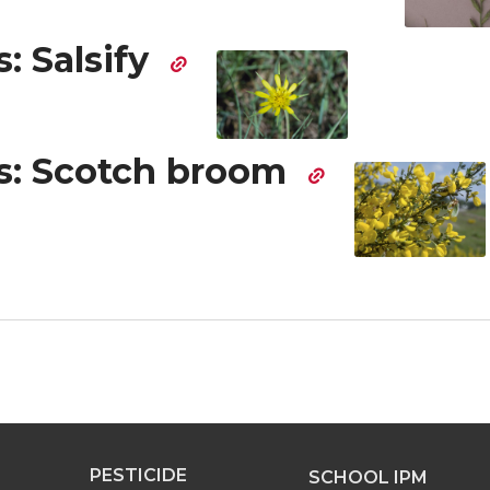
: Salsify
: Scotch broom
PESTICIDE
SCHOOL IPM