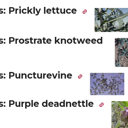
: Prickly lettuce
: Prostrate knotweed
: Puncturevine
: Purple deadnettle