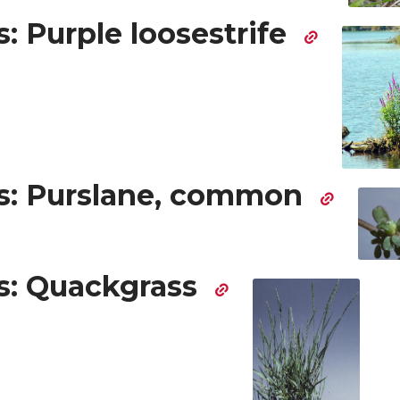
: Purple loosestrife
: Purslane, common
: Quackgrass