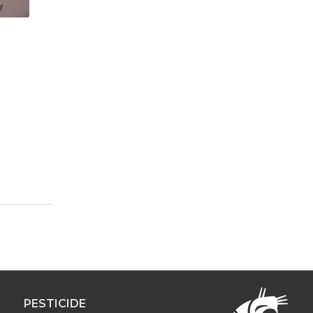
PESTICIDE