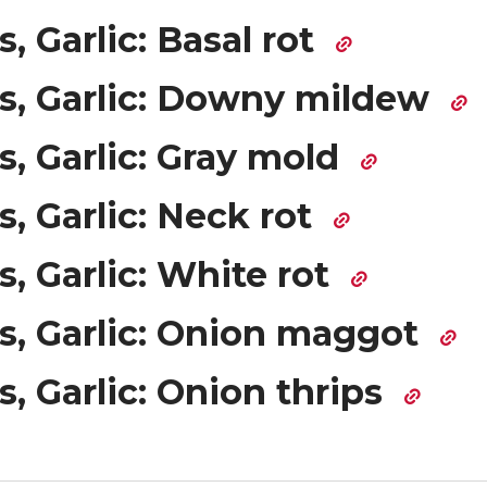
, Garlic: Basal rot
s, Garlic: Downy mildew
, Garlic: Gray mold
, Garlic: Neck rot
, Garlic: White rot
s, Garlic: Onion maggot
, Garlic: Onion thrips