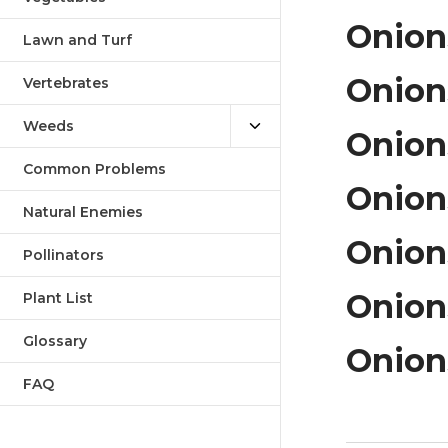
Onions
Lawn and Turf
Onion
Vertebrates
Weeds
Onions
Common Problems
Onions
Natural Enemies
Onions
Pollinators
Onion
Plant List
Glossary
Onions
FAQ