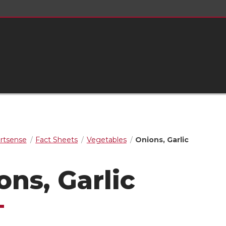
rtsense
Fact Sheets
Vegetables
Onions, Garlic
ons, Garlic