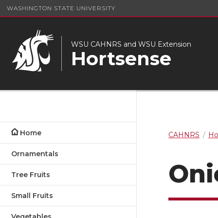
WASHINGTON STATE UNIVERSITY
WSU CAHNRS and WSU Extension
Hortsense
Home
CAHNRS
Ho
Ornamentals
Oni
Tree Fruits
Small Fruits
Vegetables