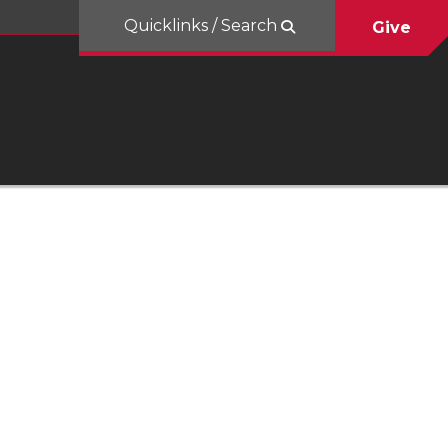
Quicklinks / Search
Give