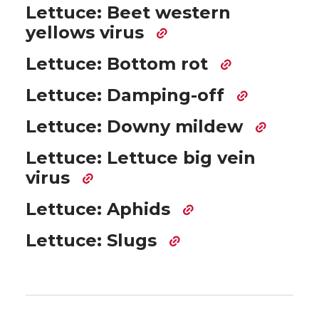
Lettuce: Beet western
yellows virus
Lettuce: Bottom rot
Lettuce: Damping-off
Lettuce: Downy mildew
Lettuce: Lettuce big vein
virus
Lettuce: Aphids
Lettuce: Slugs