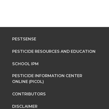
PESTSENSE
PESTICIDE RESOURCES AND EDUCATION
SCHOOL IPM
PESTICIDE INFORMATION CENTER
ONLINE (PICOL)
CONTRIBUTORS
DISCLAIMER