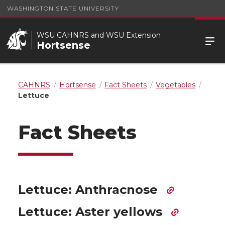
WASHINGTON STATE UNIVERSITY
WSU CAHNRS and WSU Extension
Hortsense
CAHNRS
Hortsense
Fact Sheets
Vegetables
Lettuce
Fact Sheets
Lettuce: Anthracnose
Lettuce: Aster yellows