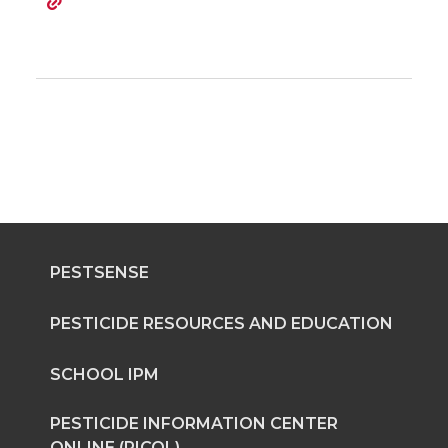
PESTSENSE
PESTICIDE RESOURCES AND EDUCATION
SCHOOL IPM
PESTICIDE INFORMATION CENTER
ONLINE (PICOL)