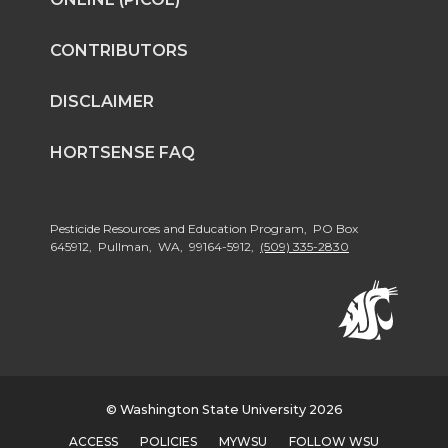
CONTRIBUTORS
DISCLAIMER
HORTSENSE FAQ
Pesticide Resources and Education Program, PO Box
645912, Pullman, WA, 99164-5912,
(509) 335-2830
© Washington State University 2026
ACCESS
POLICIES
MYWSU
FOLLOW WSU