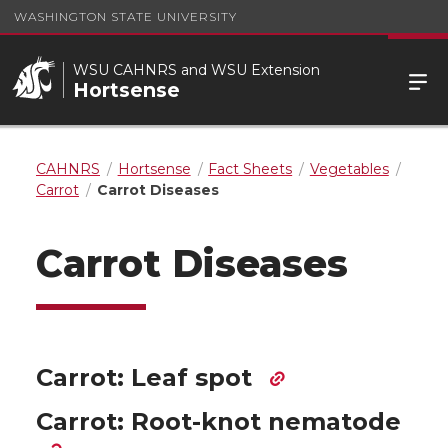
WASHINGTON STATE UNIVERSITY
WSU CAHNRS and WSU Extension
Hortsense
CAHNRS
Hortsense
Fact Sheets
Vegetables
Carrot
Carrot Diseases
Carrot Diseases
Carrot: Leaf spot
Carrot: Root-knot nematode