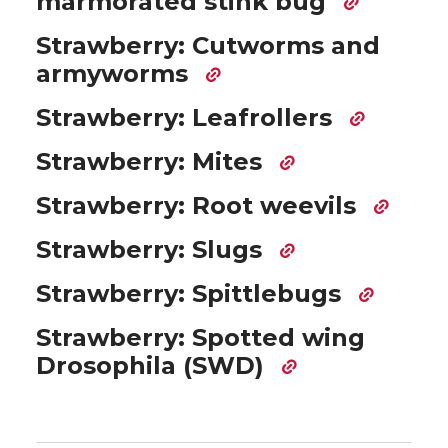
marmorated stink bug
Strawberry: Cutworms and
armyworms
Strawberry: Leafrollers
Strawberry: Mites
Strawberry: Root weevils
Strawberry: Slugs
Strawberry: Spittlebugs
Strawberry: Spotted wing
Drosophila (SWD)