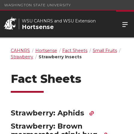
WASHINGTON STATE UNIVERSITY
WSU CAHNRS and WSU Extension
Hortsense
CAHNRS
Hortsense
Fact Sheets
Small Fruits
Strawberry
Strawberry Insects
Fact Sheets
Strawberry: Aphids
Strawberry: Brown