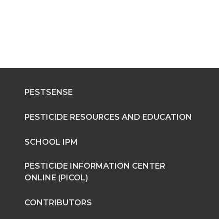
PESTSENSE
PESTICIDE RESOURCES AND EDUCATION
SCHOOL IPM
PESTICIDE INFORMATION CENTER
ONLINE (PICOL)
CONTRIBUTORS