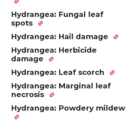
Hydrangea: Fungal leaf
spots
Hydrangea: Hail damage
Hydrangea: Herbicide
damage
Hydrangea: Leaf scorch
Hydrangea: Marginal leaf
necrosis
Hydrangea: Powdery mildew