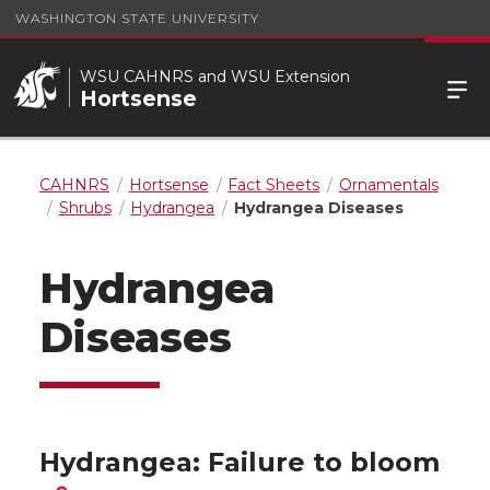
WASHINGTON STATE UNIVERSITY
WSU CAHNRS and WSU Extension
Hortsense
CAHNRS
Hortsense
Fact Sheets
Ornamentals
Shrubs
Hydrangea
Hydrangea Diseases
Hydrangea
Diseases
Hydrangea: Failure to bloom