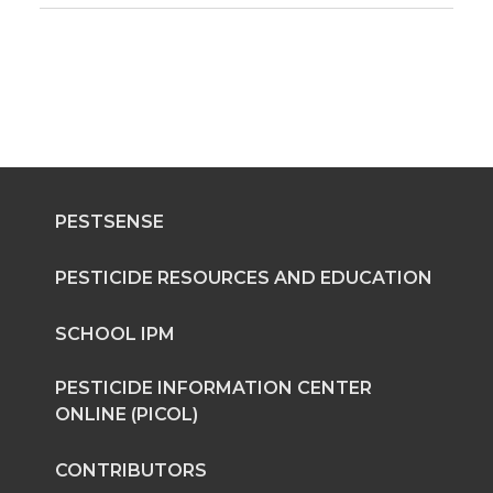
PESTSENSE
PESTICIDE RESOURCES AND EDUCATION
SCHOOL IPM
PESTICIDE INFORMATION CENTER
ONLINE (PICOL)
CONTRIBUTORS