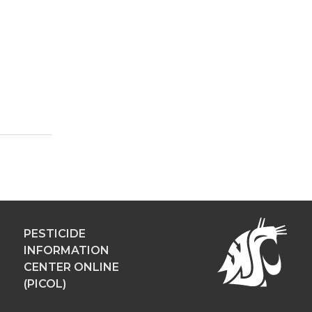
PESTICIDE
INFORMATION
CENTER ONLINE
(PICOL)