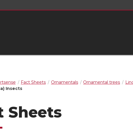
rtsense
Fact Sheets
Ornamentals
Ornamental trees
Lind
ia) Insects
t Sheets