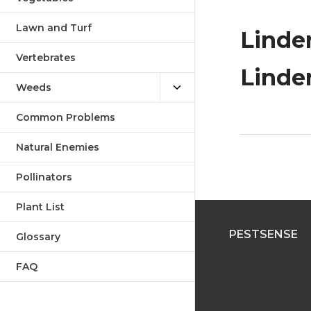
Lawn and Turf
Linden
Vertebrates
Linden
Weeds
Common Problems
Natural Enemies
Pollinators
Plant List
PESTSENSE
Glossary
FAQ