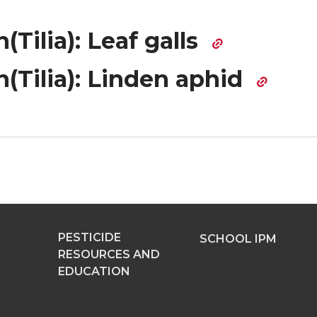
(Tilia): Leaf galls
(Tilia): Linden aphid
PESTICIDE
SCHOOL IPM
RESOURCES AND
EDUCATION