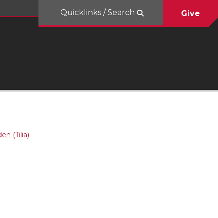
Quicklinks / Search
Give
en (Tilia)