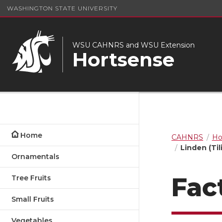
WASHINGTON STATE UNIVERSITY
WSU CAHNRS and WSU Extension
Hortsense
Home
CAHNRS
Ho
Linden (Til
Ornamentals
Fac
Tree Fruits
Small Fruits
Vegetables